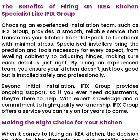
The Benefits of Hiring an IKEA Kitchen
Specialist Like IFIX Group
Choosing an experienced installation team, such as
IFIX Group, provides a smooth, reliable service that
transforms your kitchen from flat-pack to functional
with minimal stress. Specialised installers bring the
precision and tools necessary for every aspect, from
levelling cabinetry to adjusting hinges, making sure
each detail is just right. By hiring an experienced
team, you ensure your kitchen doesn’t just look good
but is installed safely and professionally.
Beyond initial installation, IFIX Group provides
ongoing support, so if you ever need adjustments,
they’re there to help. With expert knowledge and a
commitment to high-quality workmanship, IFIX Group
offers a service you can rely on for years to come.
Making the Right Choice for Your Kitchen
When it comes to fitting an IKEA kitchen, the decision