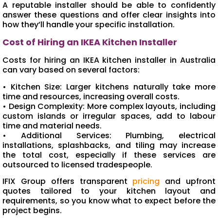
A reputable installer should be able to confidently
answer these questions and offer clear insights into
how they’ll handle your specific installation.
Cost of Hiring an IKEA Kitchen Installer
Costs for hiring an IKEA kitchen installer in Australia
can vary based on several factors:
• Kitchen Size: Larger kitchens naturally take more
time and resources, increasing overall costs.
• Design Complexity: More complex layouts, including
custom islands or irregular spaces, add to labour
time and material needs.
• Additional Services: Plumbing, electrical
installations, splashbacks, and tiling may increase
the total cost, especially if these services are
outsourced to licensed tradespeople.
IFIX Group offers transparent
pricing
and upfront
quotes tailored to your kitchen layout and
requirements, so you know what to expect before the
project begins.