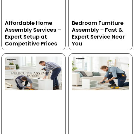
Affordable Home
Bedroom Furniture
Assembly Services –
Assembly – Fast &
Expert Setup at
Expert Service Near
Competitive Prices
You