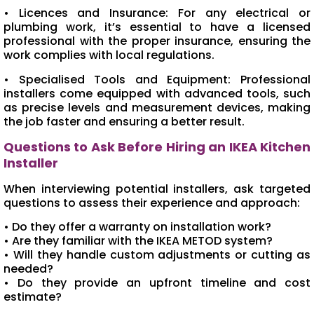
• Licences and Insurance: For any electrical or
plumbing work, it’s essential to have a licensed
professional with the proper insurance, ensuring the
work complies with local regulations.
• Specialised Tools and Equipment: Professional
installers come equipped with advanced tools, such
as precise levels and measurement devices, making
the job faster and ensuring a better result.
Questions to Ask Before Hiring an IKEA Kitchen
Installer
When interviewing potential installers, ask targeted
questions to assess their experience and approach:
• Do they offer a warranty on installation work?
• Are they familiar with the IKEA METOD system?
• Will they handle custom adjustments or cutting as
needed?
• Do they provide an upfront timeline and cost
estimate?