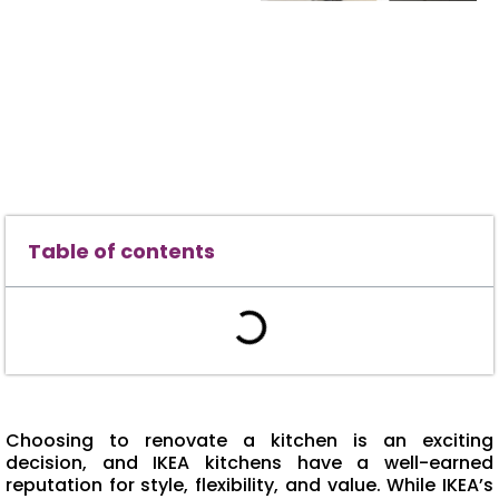
Table of contents
Choosing to renovate a kitchen is an exciting
decision, and IKEA kitchens have a well-earned
reputation for style, flexibility, and value. While IKEA’s