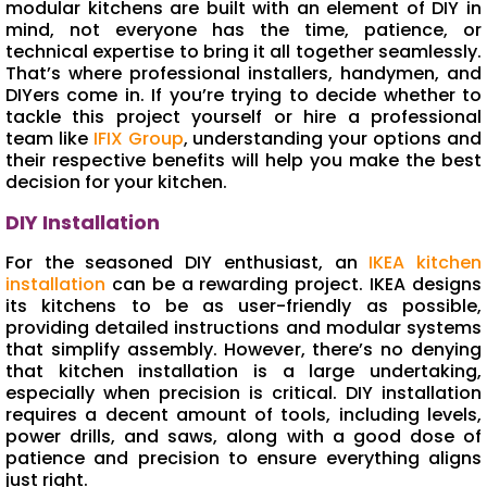
modular kitchens are built with an element of DIY in
mind, not everyone has the time, patience, or
technical expertise to bring it all together seamlessly.
That’s where professional installers, handymen, and
DIYers come in. If you’re trying to decide whether to
tackle this project yourself or hire a professional
team like
IFIX Group
, understanding your options and
their respective benefits will help you make the best
decision for your kitchen.
DIY Installation
For the seasoned DIY enthusiast, an
IKEA kitchen
installation
can be a rewarding project. IKEA designs
its kitchens to be as user-friendly as possible,
providing detailed instructions and modular systems
that simplify assembly. However, there’s no denying
that kitchen installation is a large undertaking,
especially when precision is critical. DIY installation
requires a decent amount of tools, including levels,
power drills, and saws, along with a good dose of
patience and precision to ensure everything aligns
just right.