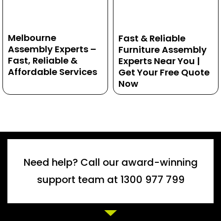
Melbourne
Fast & Reliable
Assembly Experts –
Furniture Assembly
Fast, Reliable &
Experts Near You |
Affordable Services
Get Your Free Quote
Now
Need help? Call our award-winning
support team at 1300 977 799