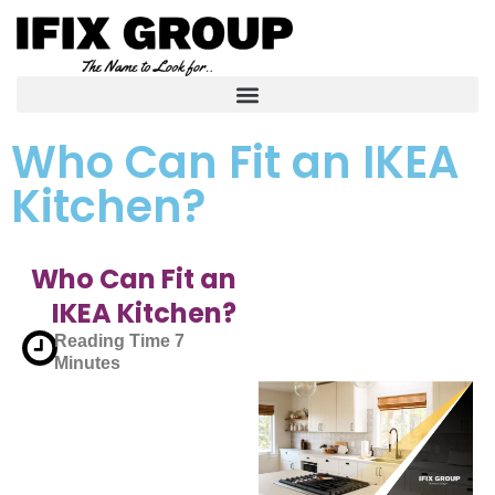
Who Can Fit an IKEA
Kitchen?
Who Can Fit an
IKEA Kitchen?
Reading Time
7
Minutes