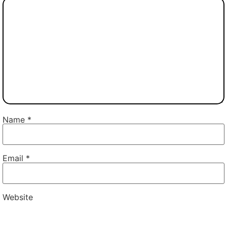
Name
*
Email
*
Website