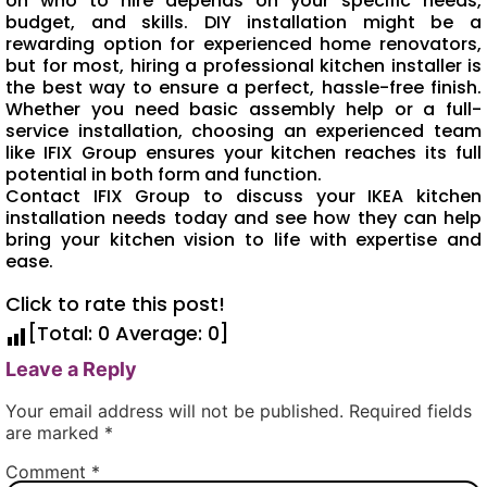
on who to hire depends on your specific needs,
budget, and skills. DIY installation might be a
rewarding option for experienced home renovators,
but for most, hiring a professional kitchen installer is
the best way to ensure a perfect, hassle-free finish.
Whether you need basic assembly help or a full-
service installation, choosing an experienced team
like IFIX Group ensures your kitchen reaches its full
potential in both form and function.
Contact IFIX Group to discuss your IKEA kitchen
installation needs today and see how they can help
bring your kitchen vision to life with expertise and
ease.
Click to rate this post!
[Total:
0
Average:
0
]
Leave a Reply
Your email address will not be published.
Required fields
are marked
*
Comment
*