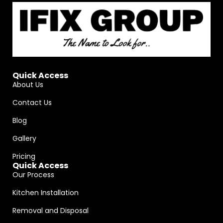
Quick Access
About Us
Contact Us
Blog
Gallery
Pricing
Quick Access
Our Process
Kitchen Installation
Removal and Disposal