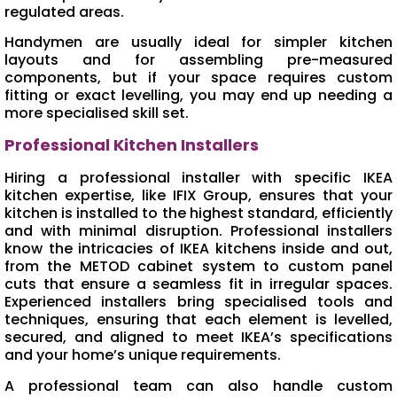
regulated areas.
Handymen are usually ideal for simpler kitchen
layouts and for assembling pre-measured
components, but if your space requires custom
fitting or exact levelling, you may end up needing a
more specialised skill set.
Professional Kitchen Installers
Hiring a professional installer with specific IKEA
kitchen expertise, like IFIX Group, ensures that your
kitchen is installed to the highest standard, efficiently
and with minimal disruption. Professional installers
know the intricacies of IKEA kitchens inside and out,
from the METOD cabinet system to custom panel
cuts that ensure a seamless fit in irregular spaces.
Experienced installers bring specialised tools and
techniques, ensuring that each element is levelled,
secured, and aligned to meet IKEA’s specifications
and your home’s unique requirements.
A professional team can also handle custom