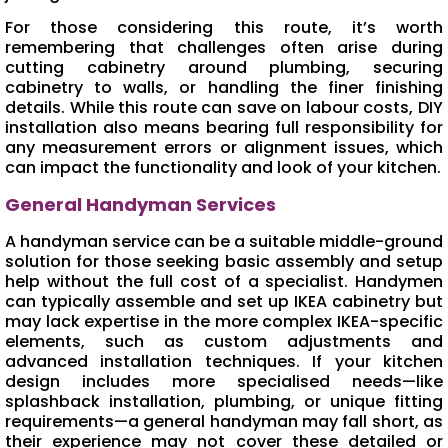
For those considering this route, it’s worth
remembering that challenges often arise during
cutting cabinetry around plumbing, securing
cabinetry to walls, or handling the finer finishing
details. While this route can save on labour costs, DIY
installation also means bearing full responsibility for
any measurement errors or alignment issues, which
can impact the functionality and look of your kitchen.
General Handyman Services
A handyman service can be a suitable middle-ground
solution for those seeking basic assembly and setup
help without the full cost of a specialist. Handymen
can typically assemble and set up IKEA cabinetry but
may lack expertise in the more complex IKEA-specific
elements, such as custom adjustments and
advanced installation techniques. If your kitchen
design includes more specialised needs—like
splashback installation, plumbing, or unique fitting
requirements—a general handyman may fall short, as
their experience may not cover these detailed or