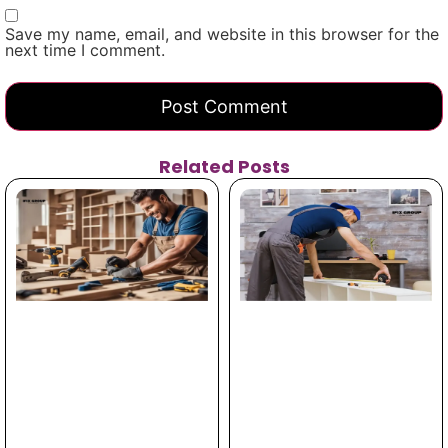
Save my name, email, and website in this browser for the
next time I comment.
Related Posts