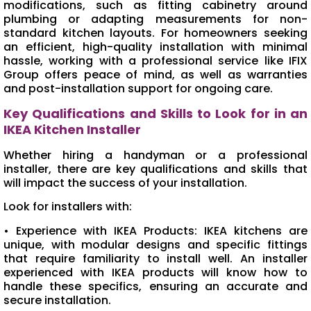
modifications, such as fitting cabinetry around
plumbing or adapting measurements for non-
standard kitchen layouts. For homeowners seeking
an efficient, high-quality installation with minimal
hassle, working with a professional service like IFIX
Group offers peace of mind, as well as warranties
and post-installation support for ongoing care.
Key Qualifications and Skills to Look for in an
IKEA Kitchen Installer
Whether hiring a handyman or a professional
installer, there are key qualifications and skills that
will impact the success of your installation.
Look for installers with:
• Experience with IKEA Products: IKEA kitchens are
unique, with modular designs and specific fittings
that require familiarity to install well. An installer
experienced with IKEA products will know how to
handle these specifics, ensuring an accurate and
secure installation.